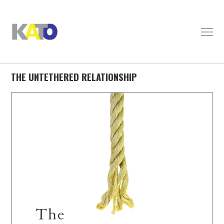
THE UNTETHERED RELATIONSHIP