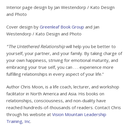
Interior page design by Jan Westendorp / Kato Design
and Photo
Cover design by
Greenleaf Book Group
and Jan
Westendorp / Kato Design and Photo
“
The Untethered Relationship
will help you be better to
yourself, your partner, and your family. By taking charge of
your own happiness, striving for emotional maturity, and
embracing your true self, you can . . . experience more
fulfilling relationships in every aspect of your life.”
Author Chris Moon, is a life coach, lecturer, and workshop
facilitator in North America and Asia. His books on
relationships, consciousness, and non-duality have
reached hundreds-of-thousands of readers. Contact Chris
through his website at
Vision Mountain Leadership
Training, Inc
.