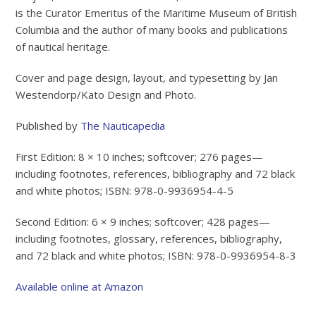
is the Curator Emeritus of the Maritime Museum of British
Columbia and the author of many books and publications
of nautical heritage.
Cover and page design, layout, and typesetting by Jan
Westendorp/Kato Design and Photo.
Published by
The Nauticapedia
First Edition: 8 × 10 inches; softcover; 276 pages—
including footnotes, references, bibliography and 72 black
and white photos; ISBN: 978-0-9936954-4-5
Second Edition: 6 × 9 inches; softcover; 428 pages—
including footnotes, glossary, references, bibliography,
and 72 black and white photos; ISBN: 978-0-9936954-8-3
Available online at Amazon