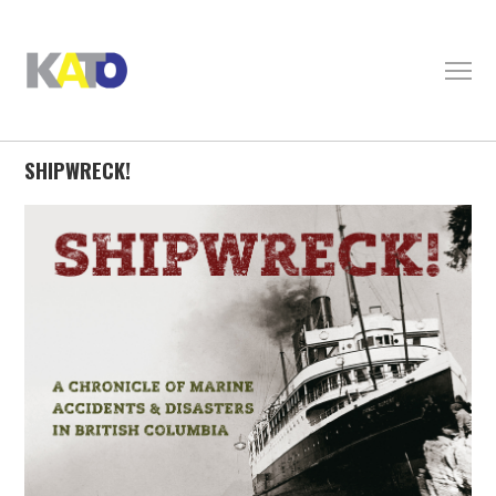
SHIPWRECK!