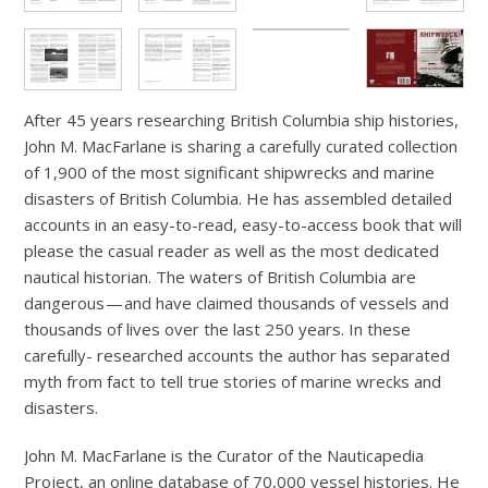
After 45 years researching British Columbia ship histories,
John M. MacFarlane is sharing a carefully curated collection
of 1,900 of the most significant shipwrecks and marine
disasters of British Columbia. He has assembled detailed
accounts in an easy-to-read, easy-to-access book that will
please the casual reader as well as the most dedicated
nautical historian. The waters of British Columbia are
dangerous — and have claimed thousands of vessels and
thousands of lives over the last 250 years. In these
carefully- researched accounts the author has separated
myth from fact to tell true stories of marine wrecks and
disasters.
John M. MacFarlane is the Curator of the Nauticapedia
Project, an online database of 70,000 vessel histories. He